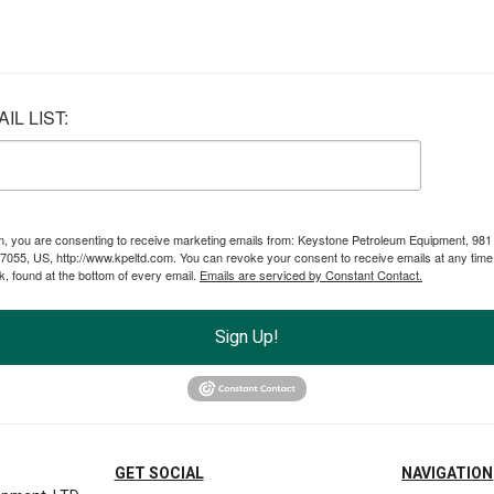
IL LIST:
rm, you are consenting to receive marketing emails from: Keystone Petroleum Equipment, 981
055, US, http://www.kpeltd.com. You can revoke your consent to receive emails at any time
, found at the bottom of every email.
Emails are serviced by Constant Contact.
Sign Up!
GET SOCIAL
NAVIGATION