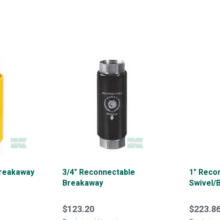
Breakaway
3/4" Reconnectable
1" Reco
Breakaway
Swivel/
$123.20
$223.8