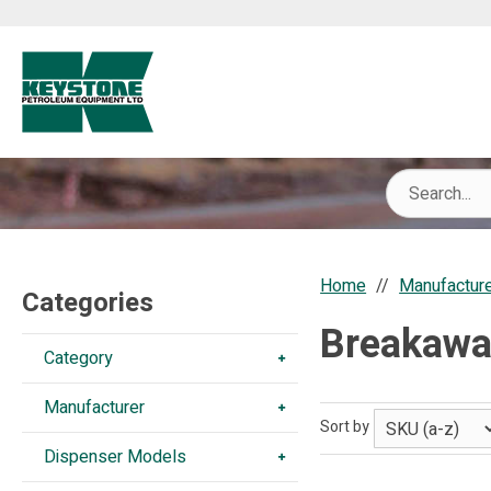
Home
Manufactur
Categories
Breakawa
Category
Manufacturer
Sort by
Dispenser Models