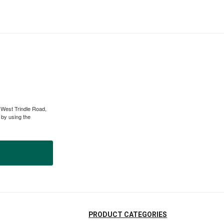
 West Trindle Road,
 by using the
PRODUCT CATEGORIES