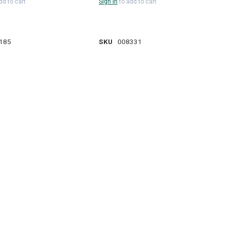
dd to cart
Sign in
to add to cart
185
SKU
008331