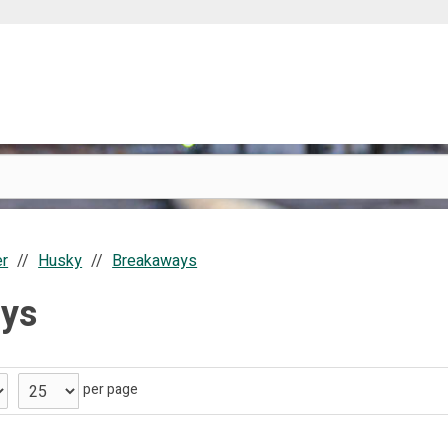
er
Husky
Breakaways
ys
per page