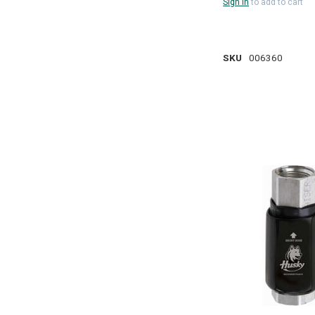
Sign in
to add to cart
SKU
006360