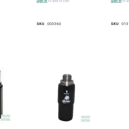
Sign in
to add to cart
Sign in
to a
SKU
003360
SKU
013