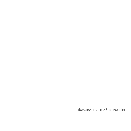
Showing 1 - 10 of 10 results