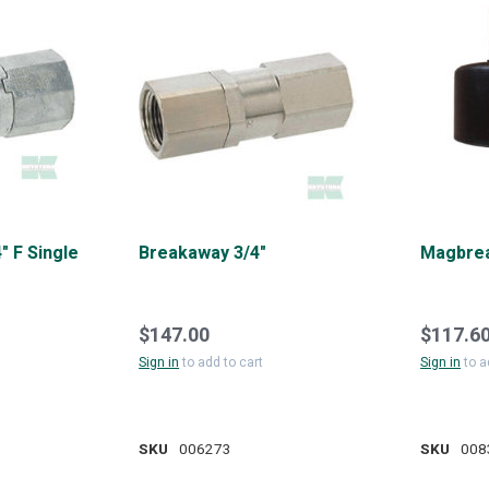
" F Single
Breakaway 3/4"
Magbrea
$147.00
$117.6
Sign in
to add to cart
Sign in
to a
SKU
006273
SKU
008