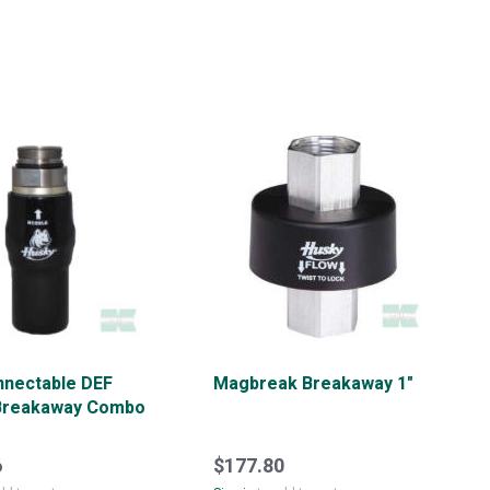
nnectable DEF
Magbreak Breakaway 1"
Breakaway Combo
6
$177.80