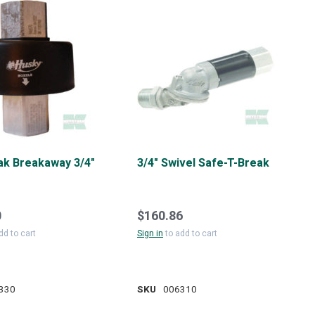
k Breakaway 3/4"
3/4" Swivel Safe-T-Break
0
$160.86
dd to cart
Sign in
to add to cart
330
SKU
006310