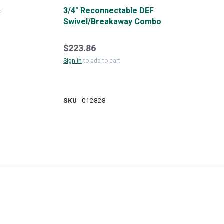
e
3/4" Reconnectable DEF
Swivel/Breakaway Combo
$223.86
Sign in
to add to cart
SKU
012828