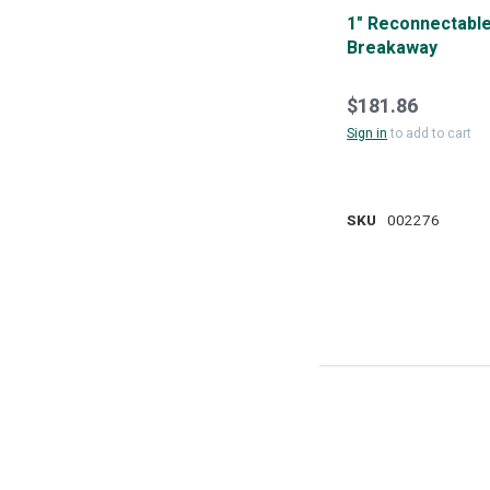
1" Reconnectabl
Breakaway
$181.86
Sign in
to add to cart
SKU
002276