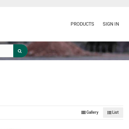
PRODUCTS
SIGN IN
Gallery
List