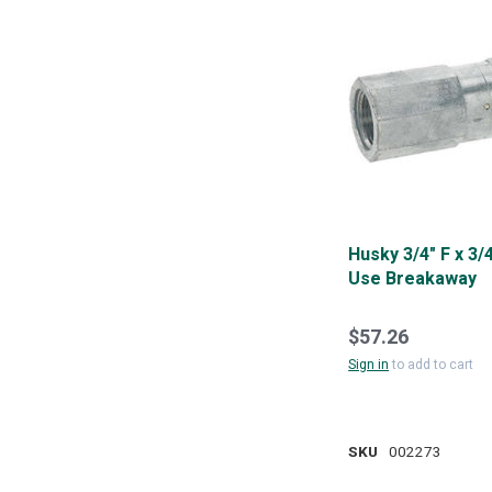
Husky 3/4" F x 3/4
Use Breakaway
$57.26
Sign in
to add to cart
SKU
002273