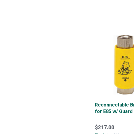
Reconnectable 
for E85 w/ Guard
$217.00