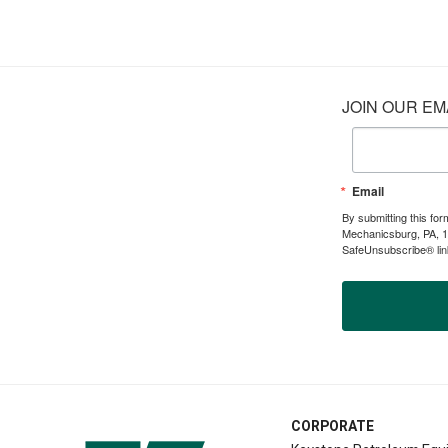
JOIN OUR EMA
Email
By submitting this fo
Mechanicsburg, PA, 17
SafeUnsubscribe® link
CORPORATE