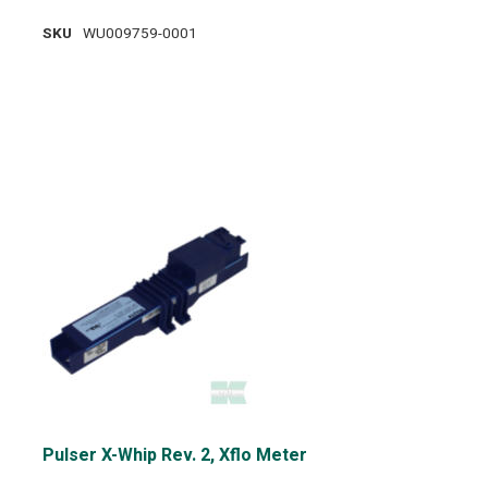
SKU
WU009759-0001
Pulser X-Whip Rev. 2, Xflo Meter