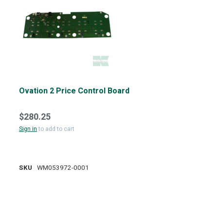
Ovation 2 Price Control Board
$280.25
Sign in
to add to cart
SKU
WM053972-0001