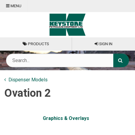
MENU
PRODUCTS
SIGN IN
Dispenser Models
Ovation 2
Graphics & Overlays