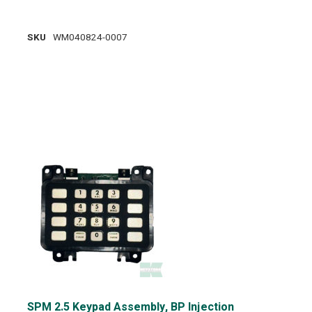
SKU
WM040824-0007
SPM 2.5 Keypad Assembly, BP Injection