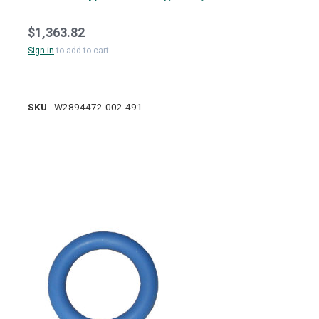
$1,363.82
Sign in
to add to cart
SKU
W2894472-002-491