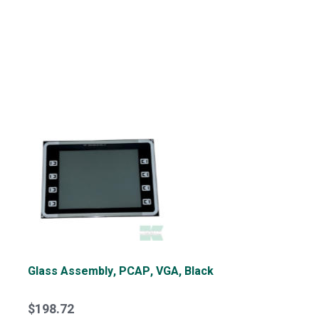
Glass Assembly, PCAP, VGA, Black
$198.72