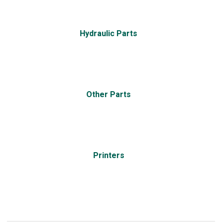
Hydraulic Parts
Other Parts
Printers