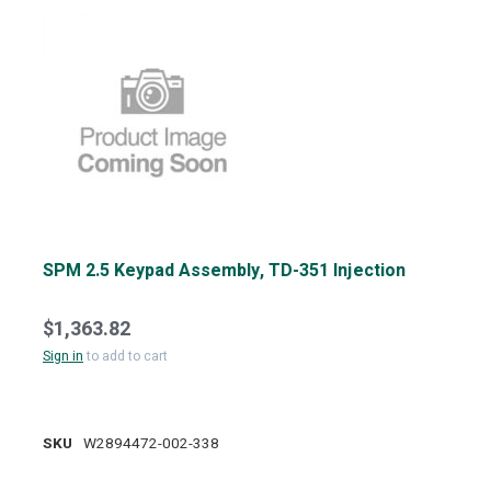
SPM 2.5 Keypad Assembly, TD-351 Injection
$1,363.82
Sign in
to add to cart
SKU
W2894472-002-338