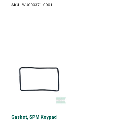
SKU
WU000371-0001
Gasket, SPM Keypad