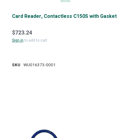
Card Reader, Contactless C150S with Gasket
$723.24
Sign in
to add to cart
SKU
WU016373-0001