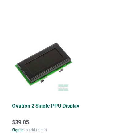
Ovation 2 Single PPU Display
$39.05
Sign in
to add to cart