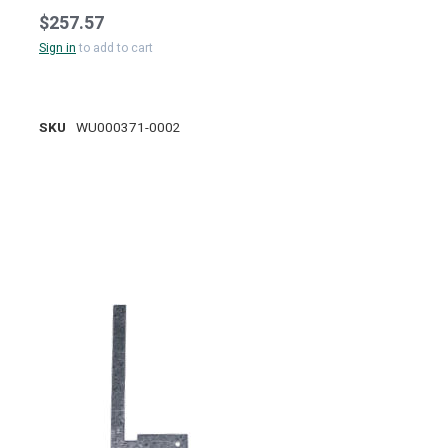
$257.57
Sign in
to add to cart
SKU
WU000371-0002