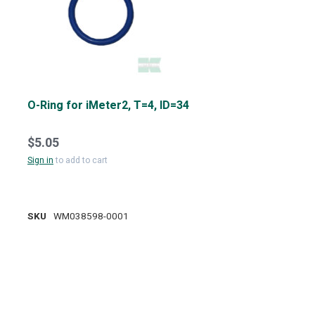
O-Ring for iMeter2, T=4, ID=34
$5.05
Sign in
to add to cart
SKU
WM038598-0001