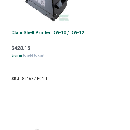
Clam Shell Printer DW-10 / DW-12
$428.15
Sign in
to add to cart
SKU
891687-R01-T