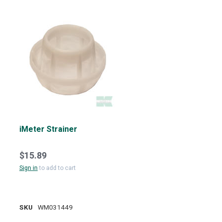
iMeter Strainer
$15.89
Sign in
to add to cart
SKU
WM031449