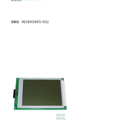
SKU
W2893895-002