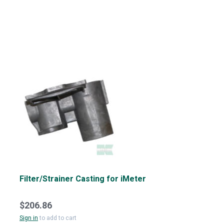
Filter/Strainer Casting for iMeter
$206.86
Sign in
to add to cart