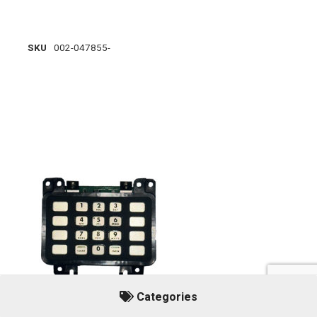
SKU
002-047855-
Categories