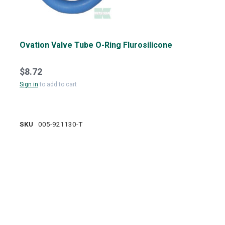
Ovation Valve Tube O-Ring Flurosilicone
$8.72
Sign in
to add to cart
SKU
005-921130-T