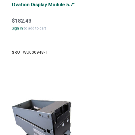
Ovation Display Module 5.7"
$182.43
Sign in
to add to cart
SKU
WU000948-T