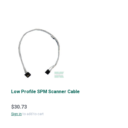
Low Profile SPM Scanner Cable
$30.73
Sign in
to add to cart