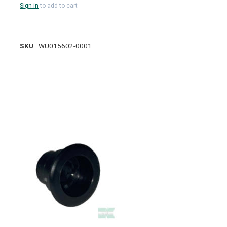
Sign in
to add to cart
SKU
WU015602-0001