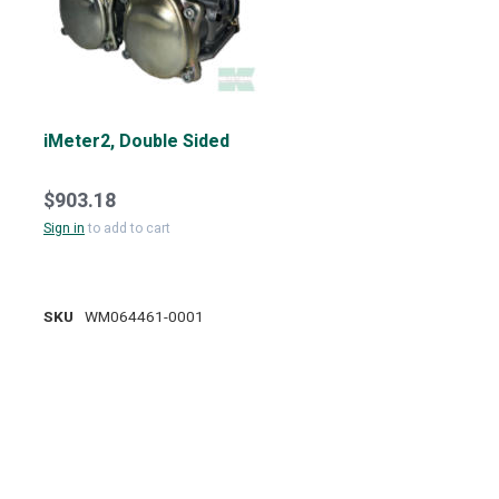
iMeter2, Double Sided
$903.18
Sign in
to add to cart
SKU
WM064461-0001