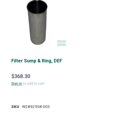
Filter Sump & Ring, DEF
$368.30
Sign in
to add to cart
SKU
W2892958-003