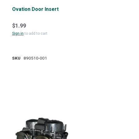
Ovation Door Insert
$1.99
Sign in
to add to cart
SKU
890510-001