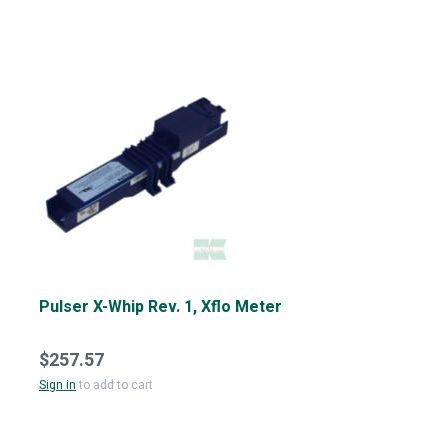
Pulser X-Whip Rev. 1, Xflo Meter
$257.57
Sign in
to add to cart