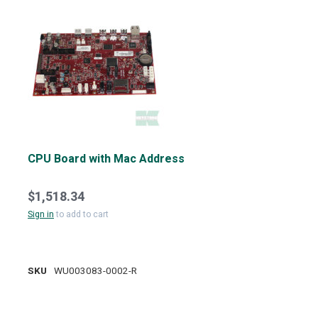
CPU Board with Mac Address
$1,518.34
Sign in
to add to cart
SKU
WU003083-0002-R