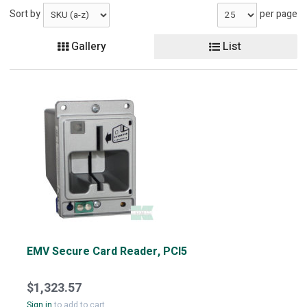
Sort by
per page
Gallery
List
EMV Secure Card Reader, PCI5
$1,323.57
Sign in
to add to cart