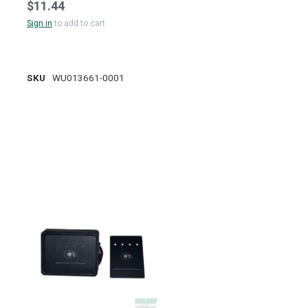
$11.44
Sign in
to add to cart
SKU
WU013661-0001