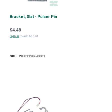
Bracket, Slat - Pulser Pin
$4.48
Sign in
to add to cart
SKU
WU011986-0001