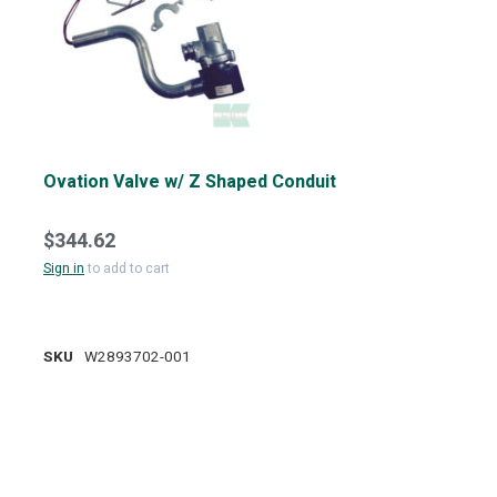
Ovation Valve w/ Z Shaped Conduit
$344.62
Sign in
to add to cart
SKU
W2893702-001