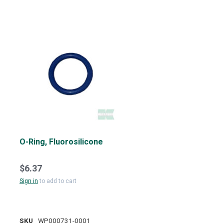
O-Ring, Fluorosilicone
$6.37
Sign in
to add to cart
SKU
WP000731-0001