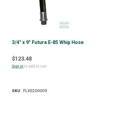
3/4" x 9" Futura E-85 Whip Hose
$123.48
Sign in
to add to cart
SKU
FLXE200009