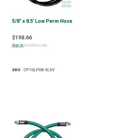
5/8" x 8.5' Low Perm Hose
$198.66
Sign in
to add to cart
SKU
CP10LP08.5LSV