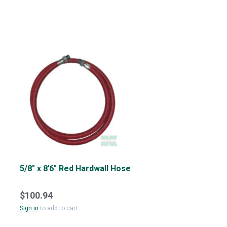
5/8" x 8'6" Red Hardwall Hose
$100.94
Sign in
to add to cart