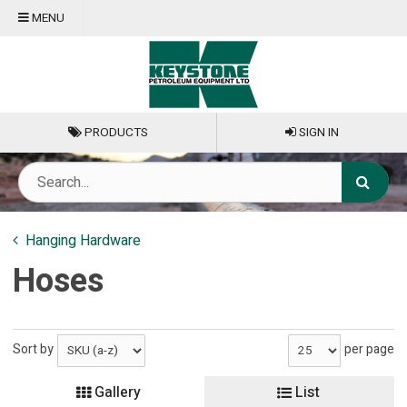
MENU
PRODUCTS
SIGN IN
Hanging Hardware
Hoses
Sort by
per page
Gallery
List