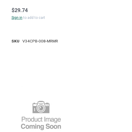
$29.74
Sign in
to add to cart
SKU
V34CPB-008-MRMR