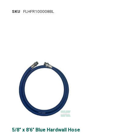
SKU
FLHFR100008BL
5/8" x 8'6" Blue Hardwall Hose