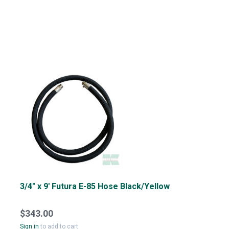
3/4" x 9' Futura E-85 Hose Black/Yellow
$343.00
Sign in
to add to cart