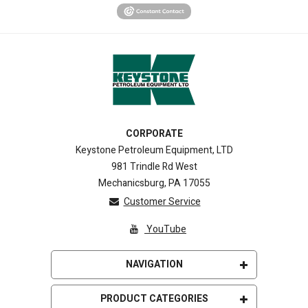
CORPORATE
Keystone Petroleum Equipment, LTD
981 Trindle Rd West
Mechanicsburg, PA 17055
Customer Service
YouTube
NAVIGATION
Home
PRODUCT CATEGORIES