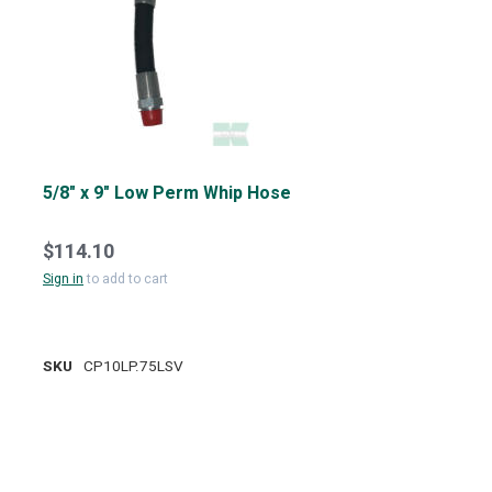
5/8" x 9" Low Perm Whip Hose
$114.10
Sign in
to add to cart
SKU
CP10LP.75LSV