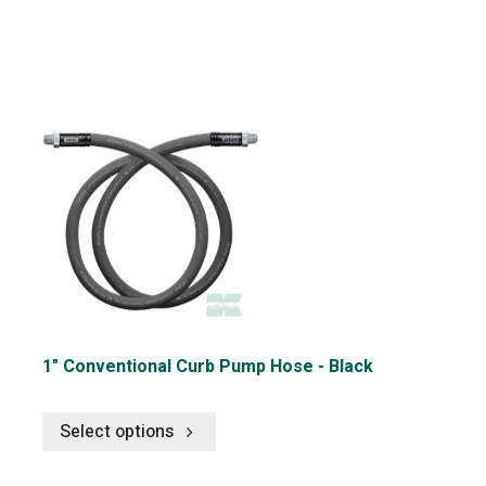
1" Conventional Curb Pump Hose - Black
Select options