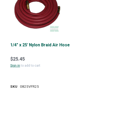
1/4" x 25' Nylon Braid Air Hose
$25.45
Sign in
to add to cart
SKU
0825VFR25