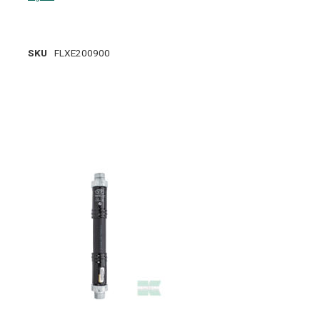
SKU
FLXE200900