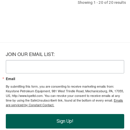
Showing 1 - 20 of 20 results
JOIN OUR EMAIL LIST:
Email
By submitting this form, you are consenting to receive marketing emails from:
Keystone Petroleum Equipment, 981 West Trindle Road, Mechanicsburg, PA, 17055,
US, http://www.kpeltd.com. You can revoke your consent to receive emails at any
time by using the SafeUnsubscribe® link, found at the bottom of every email.
Emails
are serviced by Constant Contact.
Sign Up!