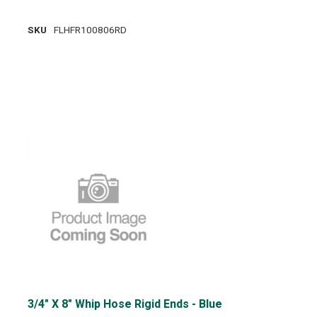
SKU
FLHFR100806RD
3/4" X 8" Whip Hose Rigid Ends - Blue