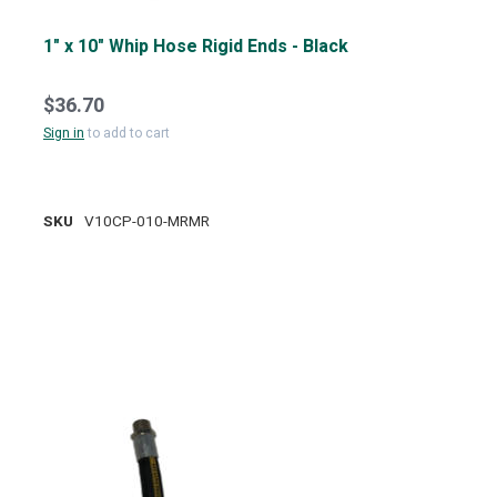
1" x 10" Whip Hose Rigid Ends - Black
$36.70
Sign in
to add to cart
SKU
V10CP-010-MRMR