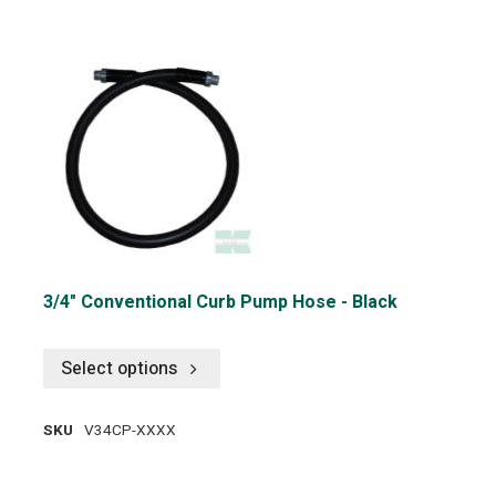
3/4" Conventional Curb Pump Hose - Black
Select options
SKU
V34CP-XXXX