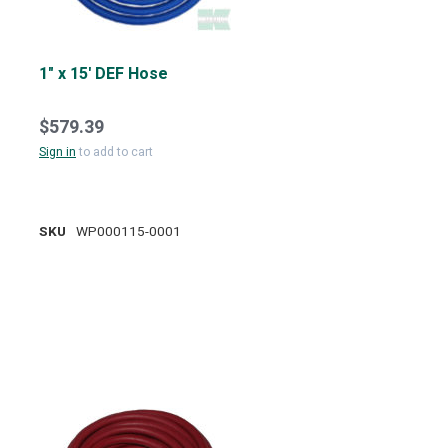
1" x 15' DEF Hose
$579.39
Sign in
to add to cart
SKU
WP000115-0001