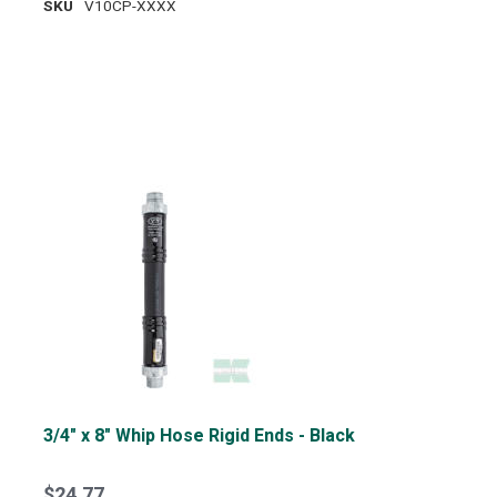
SKU
V10CP-XXXX
3/4" x 8" Whip Hose Rigid Ends - Black
$24.77