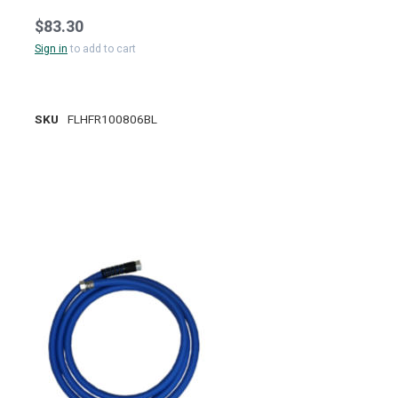
$83.30
Sign in
to add to cart
SKU
FLHFR100806BL