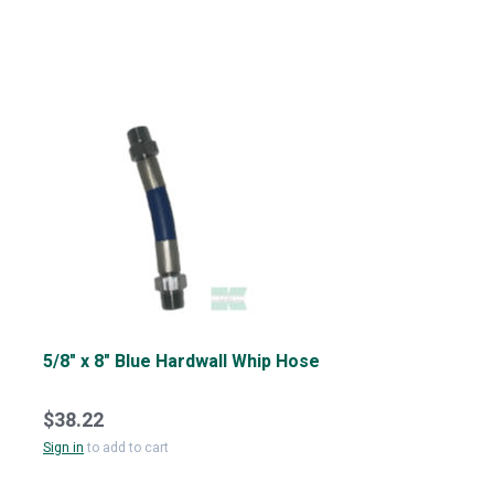
5/8" x 8" Blue Hardwall Whip Hose
$38.22
Sign in
to add to cart