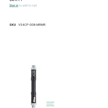
Sign in
to add to cart
SKU
V34CP-008-MRMR