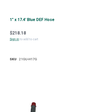
1" x 17.4' Blue DEF Hose
$218.18
Sign in
to add to cart
SKU
21GU-H17G