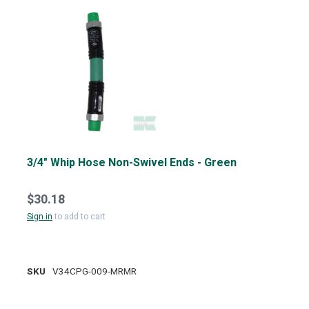
3/4" Whip Hose Non-Swivel Ends - Green
$30.18
Sign in
to add to cart
SKU
V34CPG-009-MRMR