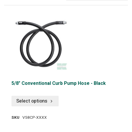
5/8" Conventional Curb Pump Hose - Black
Select options
SKU
V58CP-XXXX