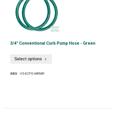
3/4" Conventional Curb Pump Hose - Green
Select options
SKU
V34CPG-MRMR