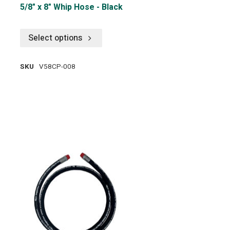
5/8" x 8" Whip Hose - Black
Select options
SKU
V58CP-008