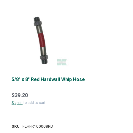
5/8" x 8" Red Hardwall Whip Hose
$39.20
Sign in
to add to cart
SKU
FLHFR100008RD